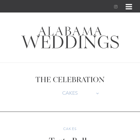
I
n
s
t
a
g
THE CELEBRATION
r
CAKES
a
m
CAKES