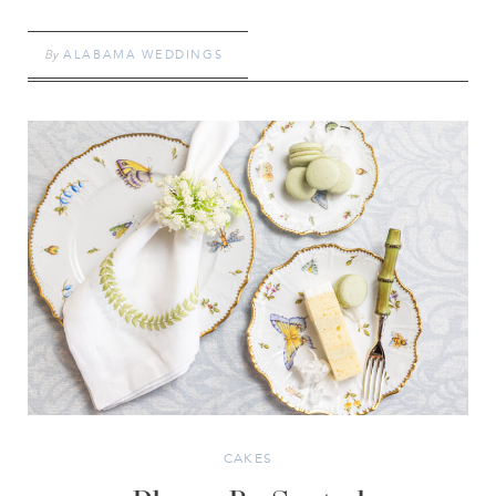
By
ALABAMA WEDDINGS
CAKES