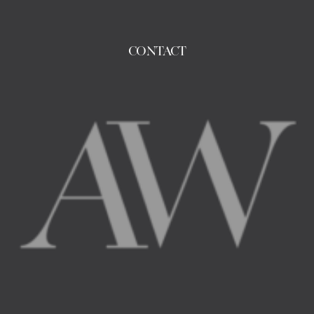
CONTACT