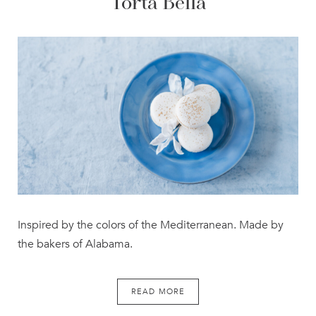
Torta Bella
Inspired by the colors of the Mediterranean. Made by
the bakers of Alabama.
READ MORE