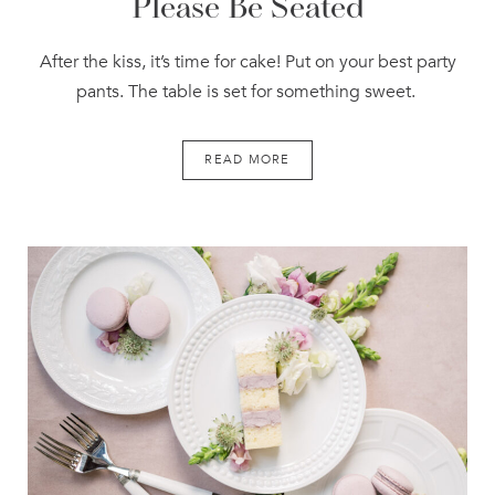
Please Be Seated
After the kiss, it’s time for cake! Put on your best party
pants. The table is set for something sweet.
READ MORE