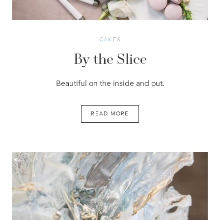
CAKES
By the Slice
Beautiful on the inside and out.
READ MORE