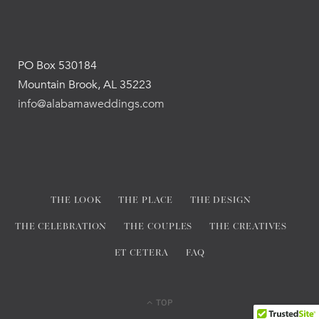
PO Box 530184
Mountain Brook, AL 35223
info@alabamaweddings.com
THE LOOK
THE PLACE
THE DESIGN
THE CELEBRATION
THE COUPLES
THE CREATIVES
ET CETERA
FAQ
TOP