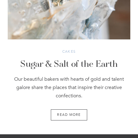
CAKES
Sugar & Salt of the Earth
Our beautiful bakers with hearts of gold and talent
galore share the places that inspire their creative
confections.
READ MORE