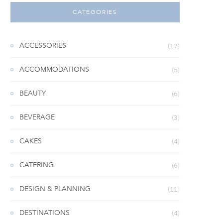
CATEGORIES
ACCESSORIES
(17)
ACCOMMODATIONS
(5)
BEAUTY
(6)
BEVERAGE
(3)
CAKES
(4)
CATERING
(6)
DESIGN & PLANNING
(11)
DESTINATIONS
(4)