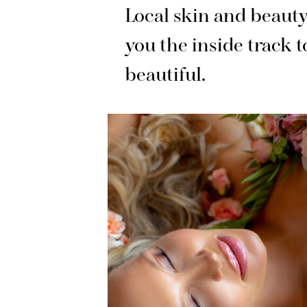
Local skin and beauty
you the inside track
t
beautiful.