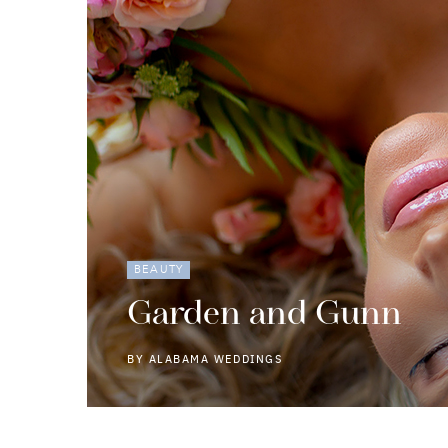
BEAUTY
Garden and Gunn
BY
ALABAMA WEDDINGS