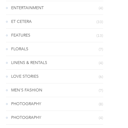
ENTERTAINMENT
(4)
ET CETERA
(33)
FEATURES
(13)
FLORALS
(7)
LINENS & RENTALS
(4)
LOVE STORIES
(6)
MEN’S FASHION
(7)
PHOTOGRAPHY
(8)
PHOTOGRAPHY
(4)