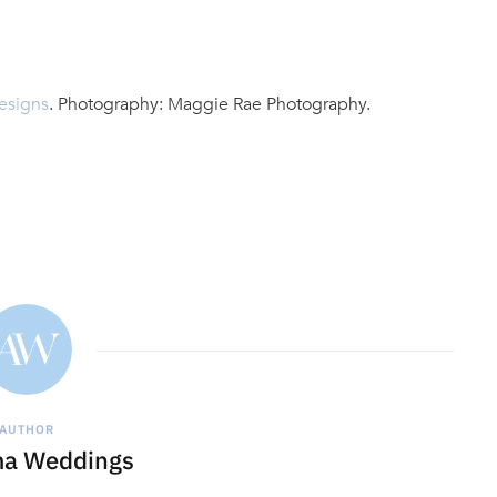
esigns
. Photography: Maggie Rae Photography.
AUTHOR
a Weddings