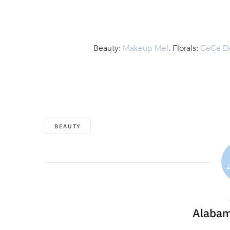
Beauty:
Makeup Mel
. Florals:
CeCe D
BEAUTY
Alabam