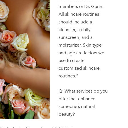
members or Dr. Gunn.
All skincare routines
should include a
cleanser, a daily
sunscreen, and a
moisturizer. Skin type
and age are factors we
use to create
customized skincare
routines.”
Q: What services do you
offer that enhance
someone’s natural
beauty?