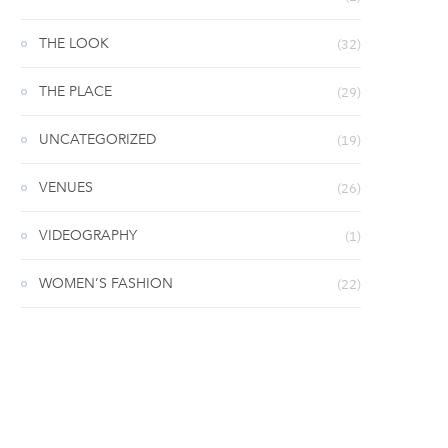
THE LOOK
(32)
THE PLACE
(29)
UNCATEGORIZED
(19)
VENUES
(26)
VIDEOGRAPHY
(1)
WOMEN’S FASHION
(22)