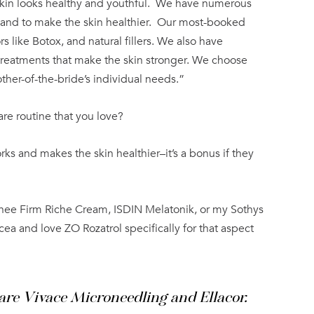
kin looks healthy and youthful.
We have numerous
 and to make the skin healthier.
Our most-booked
s like Botox, and natural fillers. We also have
treatments that make the skin stronger. We choose
ther-of-the-bride’s individual needs.”
are routine that you love?
orks and makes the skin healthier–it’s a bonus if they
urnee Firm Riche Cream, ISDIN Melatonik, or my Sothys
acea and love ZO Rozatrol specifically for that aspect
are Vivace Microneedling and Ellacor.