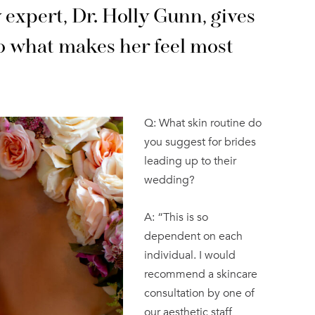
 expert, Dr. Holly Gunn, gives
o what makes her feel most
Q: What skin routine do
you suggest for brides
leading up to their
wedding?
A: “This is so
dependent on each
individual. I would
recommend a skincare
consultation by one of
our aesthetic staff