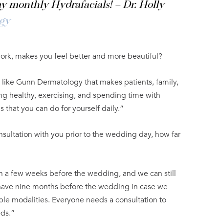
y monthly Hydrafacials! – Dr. Holly
gy
work, makes you feel better and more beautiful?
e like Gunn Dermatology that makes patients, family,
ting healthy, exercising, and spending time with
s that you can do for yourself daily.”
nsultation with you prior to the wedding day, how far
 a few weeks before the wedding, and we can still
o have nine months before the wedding in case we
ple modalities. Everyone needs a consultation to
eds.”