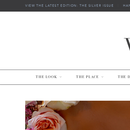
VIEW THE LATEST EDITION: THE SILVER ISSUE
|
HA
THE LOOK
THE PLACE
THE 