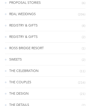
PROPOSAL STORIES
(6)
REAL WEDDINGS
(206)
REGISTRY & GIFTS
(4)
REGISTRY & GIFTS
(2)
ROSS BRIDGE RESORT
(1)
SWEETS
(2)
THE CELEBRATION
(11)
THE COUPLES
(216)
THE DESIGN
(21)
THE DETAILS
(2)