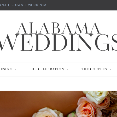
NNAH BROWN’S WEDDING!
DESIGN
THE CELEBRATION
THE COUPLES