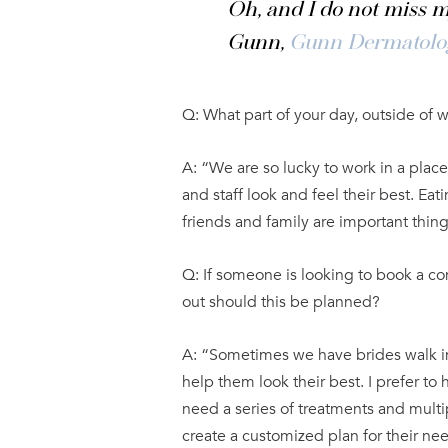
Oh, and I do not miss m
Gunn,
Gunn Dermatolo
Q: What part of your day, outside of 
A: “We are so lucky to work in a plac
and staff look and feel their best. Ea
friends and family are important thing
Q: If someone is looking to book a co
out should this be planned?
A: “Sometimes we have brides walk in
help them look their best. I prefer t
need a series of treatments and multi
create a customized plan for their ne