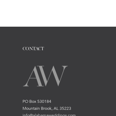
CONTACT
PO Box 530184
Mountain Brook, AL 35223
info@alabamaweddings.com