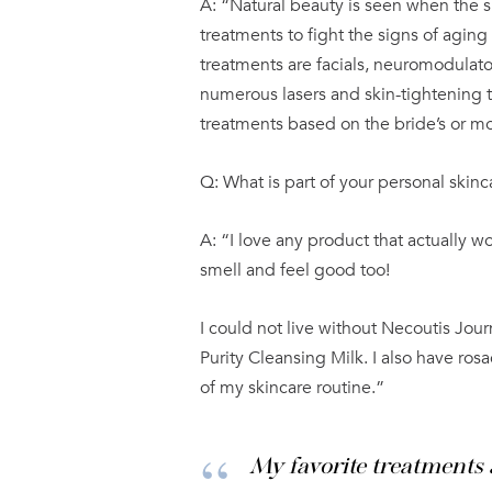
A: “Natural beauty is seen when the s
treatments to fight the signs of aging
treatments are facials, neuromodulator
numerous lasers and skin-tightening 
treatments based on the bride’s or mo
Q: What is part of your personal skinc
A: “I love any product that actually w
smell and feel good too!
I could not live without Necoutis Jo
Purity Cleansing Milk. I also have ros
of my skincare routine.”
My favorite treatments 