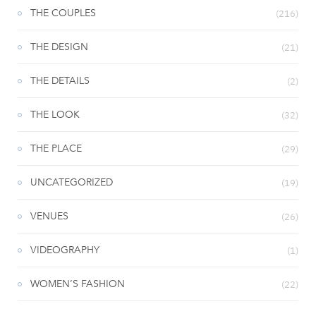
THE COUPLES
(216)
THE DESIGN
(21)
THE DETAILS
(2)
THE LOOK
(32)
THE PLACE
(29)
UNCATEGORIZED
(19)
VENUES
(26)
VIDEOGRAPHY
(1)
WOMEN’S FASHION
(22)