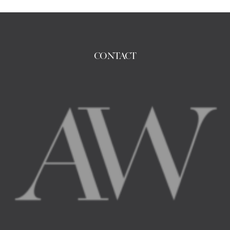
CONTACT