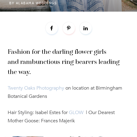
BY
ALABAMA WEDDINGS
Fashion for the darling flower girls
and
rambunctious ring bearers leading
the way.
Twenty Oaks Photography
on location at Birmingham
Botanical Gardens
Hair Styling: Isabel Estes for
GLOW
| Our Dearest
Mother Goose: Frances Majerik