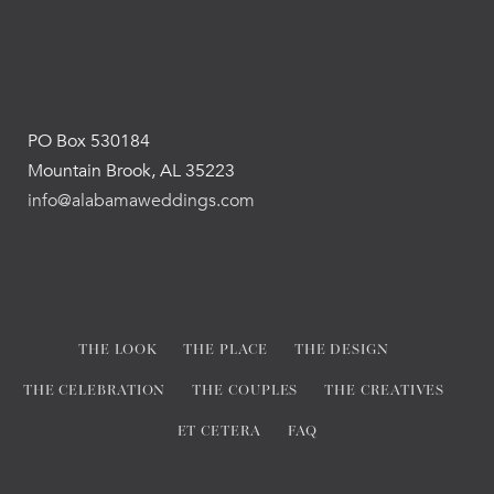
PO Box 530184
Mountain Brook, AL 35223
info@alabamaweddings.com
THE LOOK
THE PLACE
THE DESIGN
THE CELEBRATION
THE COUPLES
THE CREATIVES
ET CETERA
FAQ