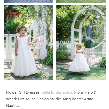
Flower Girl Dresses:
Bella Bridesmaids
. Floral Halo &
Wand: HotHouse Design Studio. Ring Bearer Attire:
Nautica.