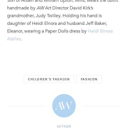
Son of Arden and William Upton, Wills, wears the outfit
handmade by
AW
Art Director David Kirk’s
grandmother, Judy Twilley. Holding his hand is
daughter of Heidi Elnora and husband Jeff Baker,
Eleanor, wearing a Paper Dolls dress by
Heidi Elnora
Atelier
.
CHILDREN'S FASHION
FASHION
AUTHOR