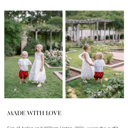
MADE WITH LOVE