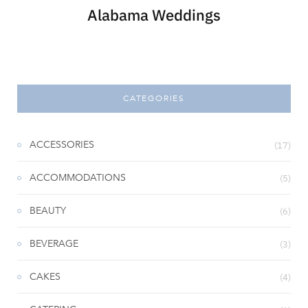
Alabama Weddings
CATEGORIES
ACCESSORIES
(17)
ACCOMMODATIONS
(5)
BEAUTY
(6)
BEVERAGE
(3)
CAKES
(4)