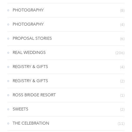
PHOTOGRAPHY
(8)
PHOTOGRAPHY
(4)
PROPOSAL STORIES
(6)
REAL WEDDINGS
(206)
REGISTRY & GIFTS
(4)
REGISTRY & GIFTS
(2)
ROSS BRIDGE RESORT
(1)
SWEETS
(2)
THE CELEBRATION
(11)