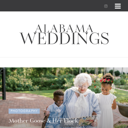
I
n
s
t
a
g
r
a
m
PHOTOGRAPHY
Mother Goose & Her Flock