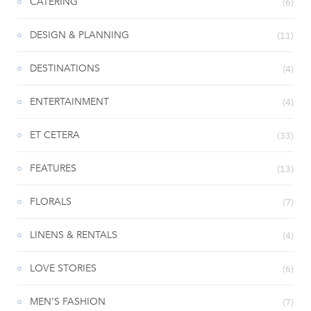
CATERING
(6)
DESIGN & PLANNING
(11)
DESTINATIONS
(4)
ENTERTAINMENT
(4)
ET CETERA
(33)
FEATURES
(13)
FLORALS
(7)
LINENS & RENTALS
(4)
LOVE STORIES
(6)
MEN’S FASHION
(7)