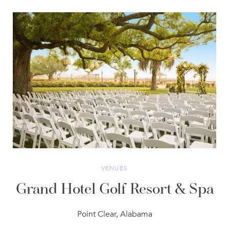
VENUES
Grand Hotel Golf Resort & Spa
Point Clear, Alabama