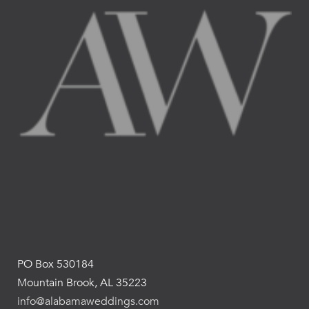
PO Box 530184
Mountain Brook, AL 35223
info@alabamaweddings.com