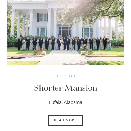
THE PLACE
Shorter Mansion
Eufala, Alabama
READ MORE