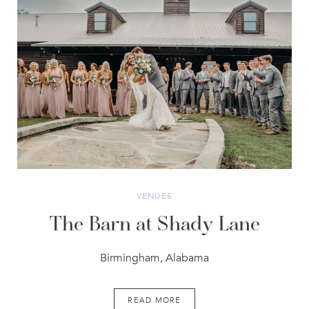
VENUES
The Barn at Shady Lane
Birmingham, Alabama
READ MORE