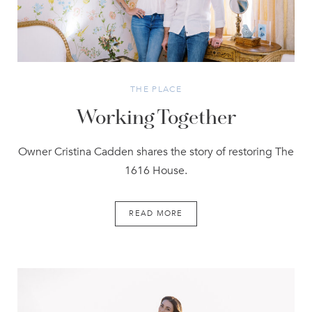
THE PLACE
Working Together
Owner Cristina Cadden shares the story of restoring The
1616 House.
READ MORE