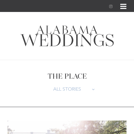
I
n
s
t
a
g
THE PLACE
r
ALL STORIES
a
m