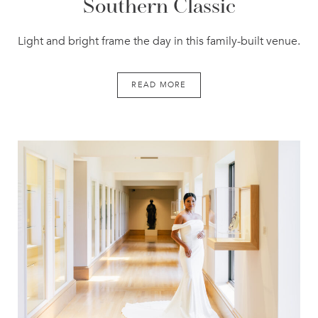
Southern Classic
Light and bright frame the day in this family-built venue.
READ MORE