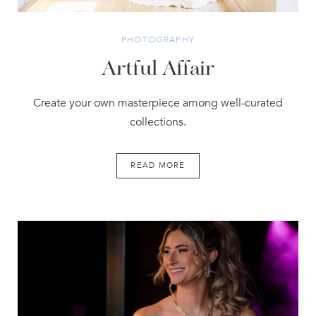
PHOTOGRAPHY
Artful Affair
Create your own masterpiece among well-curated
collections.
READ MORE