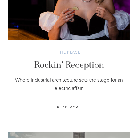
THE PLACE
Rockin’ Reception
Where industrial architecture sets the stage for an
electric affair.
READ MORE