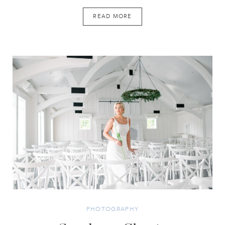
READ MORE
PHOTOGRAPHY