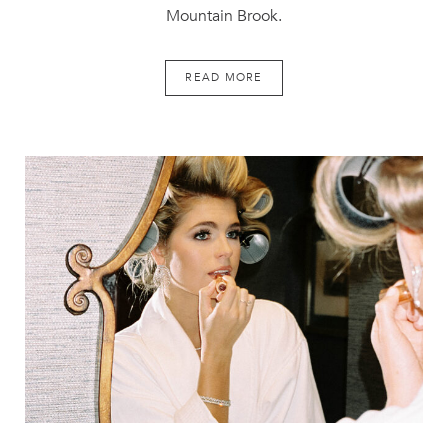
Mountain Brook.
READ MORE