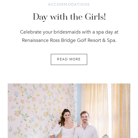
ACCOMMODATIONS
Day with the Girls!
Celebrate your bridesmaids with a spa day at
Renaissance Ross Bridge Golf Resort & Spa.
READ MORE