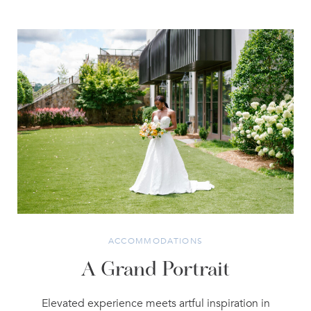
ACCOMMODATIONS
A Grand Portrait
Elevated experience meets artful inspiration in