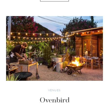
VENUES
Ovenbird