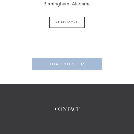
Birmingham, Alabama
READ MORE
LOAD MORE
CONTACT