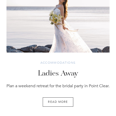
ACCOMMODATIONS
Ladies Away
Plan a weekend retreat for the bridal party in Point Clear.
READ MORE