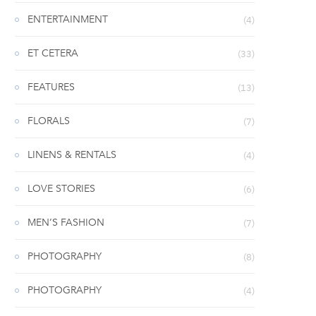
ENTERTAINMENT
(4)
ET CETERA
(33)
FEATURES
(13)
FLORALS
(7)
LINENS & RENTALS
(4)
LOVE STORIES
(6)
MEN’S FASHION
(7)
PHOTOGRAPHY
(8)
PHOTOGRAPHY
(4)