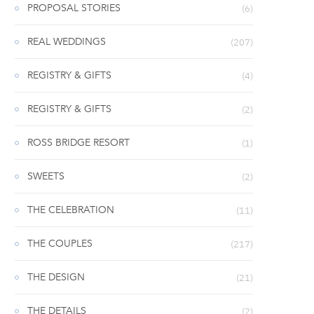
PROPOSAL STORIES
(6)
REAL WEDDINGS
(207)
REGISTRY & GIFTS
(4)
REGISTRY & GIFTS
(2)
ROSS BRIDGE RESORT
(1)
SWEETS
(2)
THE CELEBRATION
(11)
THE COUPLES
(217)
THE DESIGN
(21)
THE DETAILS
(2)