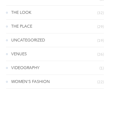
THE LOOK
(32)
THE PLACE
(29)
UNCATEGORIZED
(19)
VENUES
(26)
VIDEOGRAPHY
(1)
WOMEN’S FASHION
(22)