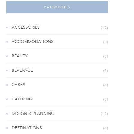
CATEGORIES
ACCESSORIES
(17)
ACCOMMODATIONS
(5)
BEAUTY
(6)
BEVERAGE
(3)
CAKES
(4)
CATERING
(6)
DESIGN & PLANNING
(11)
DESTINATIONS
(4)