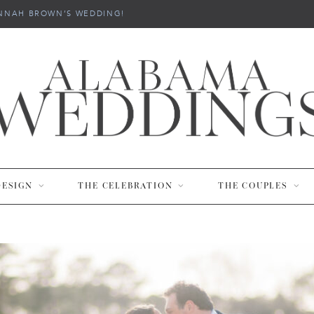
NNAH BROWN’S WEDDING!
DESIGN
THE CELEBRATION
THE COUPLES