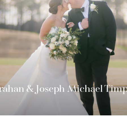
rahan & Joseph Michael Tim