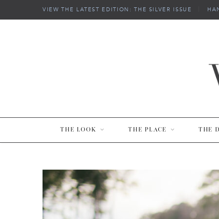
VIEW THE LATEST EDITION: THE SILVER ISSUE
|
HA
THE LOOK
THE PLACE
THE 