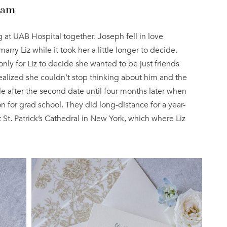
ham
 at UAB Hospital together. Joseph fell in love
y Liz while it took her a little longer to decide.
only for Liz to decide she wanted to be just friends
realized she couldn’t stop thinking about him and the
le after the second date until four months later when
for grad school. They did long-distance for a year-
St. Patrick’s Cathedral in New York, which where Liz