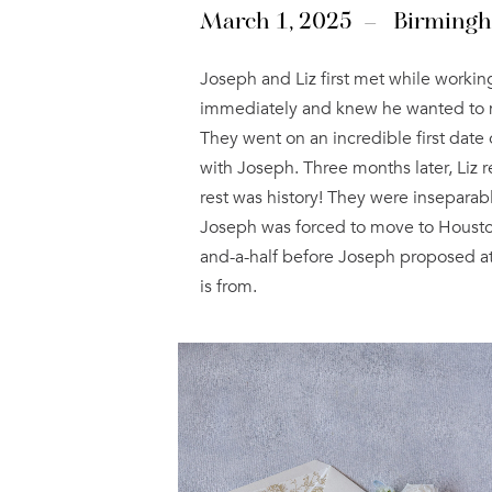
March 1, 2025 – Birming
Joseph and Liz first met while working
immediately and knew he wanted to marr
They went on an incredible first date 
with Joseph. Three months later, Liz 
rest was history! They were inseparab
Joseph was forced to move to Houston 
and-a-half before Joseph proposed at 
is from.