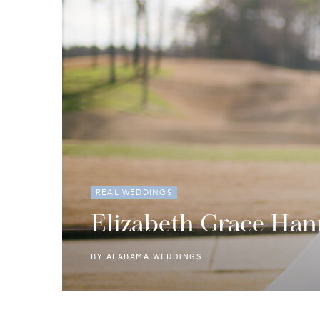
REAL WEDDINGS
Elizabeth Grace Han
BY
ALABAMA WEDDINGS