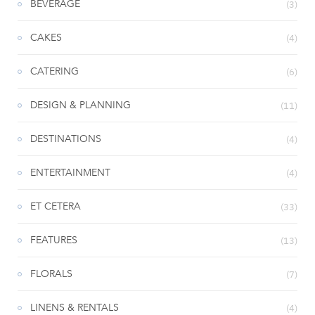
BEVERAGE
(3)
CAKES
(4)
CATERING
(6)
DESIGN & PLANNING
(11)
DESTINATIONS
(4)
ENTERTAINMENT
(4)
ET CETERA
(33)
FEATURES
(13)
FLORALS
(7)
LINENS & RENTALS
(4)