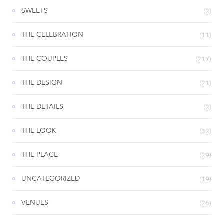
SWEETS
(2)
THE CELEBRATION
(11)
THE COUPLES
(217)
THE DESIGN
(21)
THE DETAILS
(2)
THE LOOK
(32)
THE PLACE
(29)
UNCATEGORIZED
(19)
VENUES
(26)