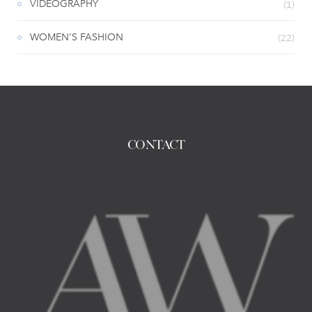
VIDEOGRAPHY
(1)
WOMEN’S FASHION
(22)
CONTACT