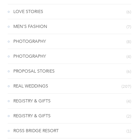
LOVE STORIES
(6)
MEN’S FASHION
(7)
PHOTOGRAPHY
(8)
PHOTOGRAPHY
(4)
PROPOSAL STORIES
(6)
REAL WEDDINGS
(207)
REGISTRY & GIFTS
(4)
REGISTRY & GIFTS
(2)
ROSS BRIDGE RESORT
(1)