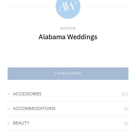
AUTHOR
Alabama Weddings
CATEGORIES
ACCESSORIES
(17)
ACCOMMODATIONS
(5)
BEAUTY
(6)