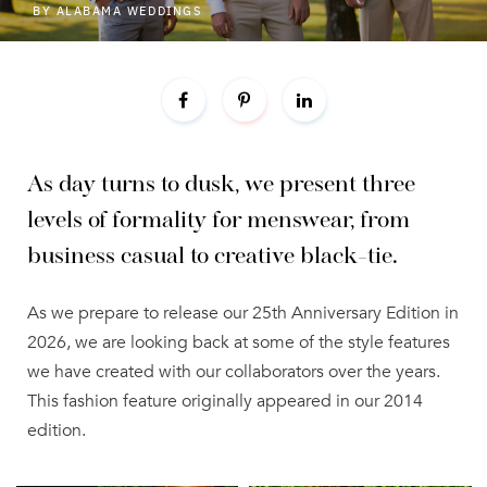
BY
ALABAMA WEDDINGS
As day turns to dusk, we present three
levels of formality for menswear, from
business casual to creative black-tie.
As we prepare to release our 25th Anniversary Edition in
2026, we are looking back at some of the style features
we have created with our collaborators over the years.
This fashion feature originally appeared in our 2014
edition.