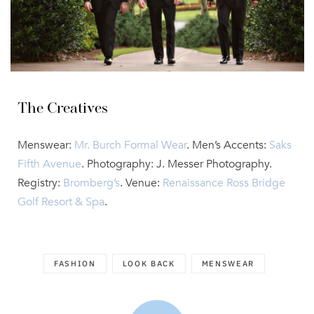
The Creatives
Menswear:
Mr. Burch Formal Wear
. Men’s Accents:
Saks
Fifth Avenue
. Photography: J. Messer Photography.
Registry:
Bromberg’s
. Venue:
Renaissance Ross Bridge
Golf Resort & Spa
.
FASHION
LOOK BACK
MENSWEAR