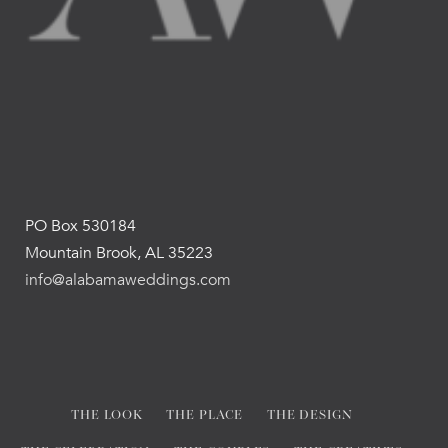
PO Box 530184
Mountain Brook, AL 35223
info@alabamaweddings.com
THE LOOK
THE PLACE
THE DESIGN