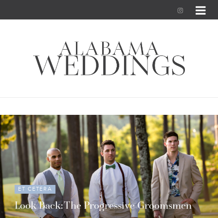
I
n
s
t
a
g
r
a
m
ET CETERA
Look Back: The Progressive Groomsmen