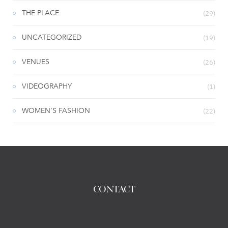
THE PLACE
(29)
UNCATEGORIZED
(19)
VENUES
(26)
VIDEOGRAPHY
(1)
WOMEN’S FASHION
(22)
CONTACT