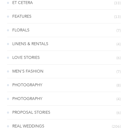
ET CETERA
(33)
FEATURES
(13)
FLORALS
(7)
LINENS & RENTALS
(4)
LOVE STORIES
(6)
MEN’S FASHION
(7)
PHOTOGRAPHY
(8)
PHOTOGRAPHY
(4)
PROPOSAL STORIES
(6)
REAL WEDDINGS
(206)