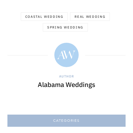
COASTAL WEDDING
REAL WEDDING
SPRING WEDDING
AUTHOR
Alabama Weddings
CATEGORIES