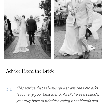
Advice From the Bride
“My advice that I always give to anyone who asks
is to marry your best friend. As cliché as it sounds,
you truly have to prioritize being best friends and