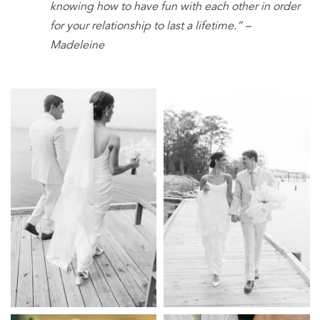
knowing how to have fun with each other in order
for your relationship to last a lifetime.” –
Madeleine