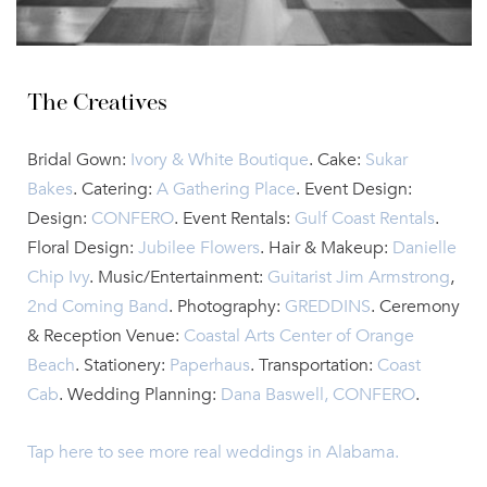
The Creatives
Bridal Gown:
Ivory & White Boutique
. Cake:
Sukar
Bakes
. Catering:
A Gathering Place
. Event Design:
Design:
CONFERO
. Event Rentals:
Gulf Coast Rentals
.
Floral Design:
Jubilee Flowers
. Hair & Makeup:
Danielle
Chip Ivy
. Music/Entertainment:
Guitarist Jim Armstrong
,
2nd Coming Band
. Photography:
GREDDINS
. Ceremony
& Reception Venue:
Coastal Arts Center of Orange
Beach
.
Stationery:
Paperhaus
. Transportation:
Coast
Cab
. Wedding Planning:
Dana Baswell, CONFERO
.
Tap here to see more real weddings in Alabama.