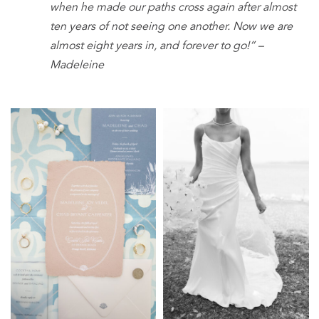
when he made our paths cross again after almost
ten years of not seeing one another. Now we are
almost eight years in, and forever to go!” –
Madeleine