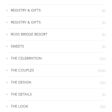
REGISTRY & GIFTS
(4)
REGISTRY & GIFTS
(2)
ROSS BRIDGE RESORT
(1)
SWEETS
(2)
THE CELEBRATION
(11)
THE COUPLES
(216)
THE DESIGN
(21)
THE DETAILS
(2)
THE LOOK
(32)