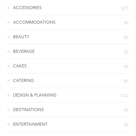
ACCESSORIES
(17)
ACCOMMODATIONS
(5)
BEAUTY
(6)
BEVERAGE
(3)
CAKES
(4)
CATERING
(6)
DESIGN & PLANNING
(11)
DESTINATIONS
(4)
ENTERTAINMENT
(4)