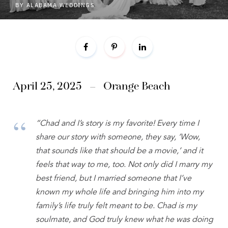
BY
ALABAMA WEDDINGS
April 25, 2025 – Orange Beach
“Chad and I’s story is my favorite! Every time I
share our story with someone, they say, ‘Wow,
that sounds like that should be a movie,’ and it
feels that way to me, too. Not only did I marry my
best friend, but I married someone that I’ve
known my whole life and bringing him into my
family’s life truly felt meant to be. Chad is my
soulmate, and God truly knew what he was doing