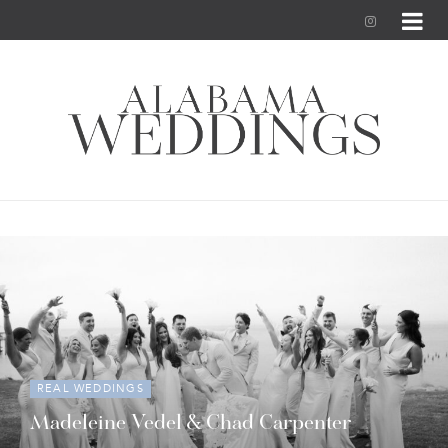
I
n
s
t
a
g
r
a
m
REAL WEDDINGS
Madeleine Vedel & Chad Carpenter