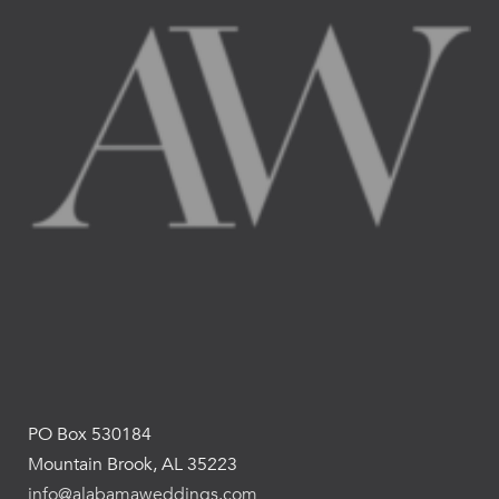
PO Box 530184
Mountain Brook, AL 35223
info@alabamaweddings.com