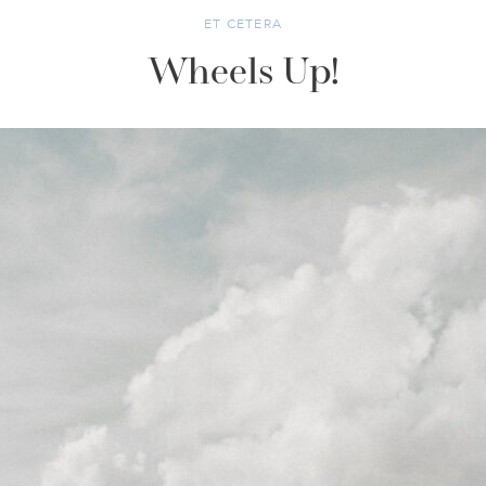
ET CETERA
Wheels Up!