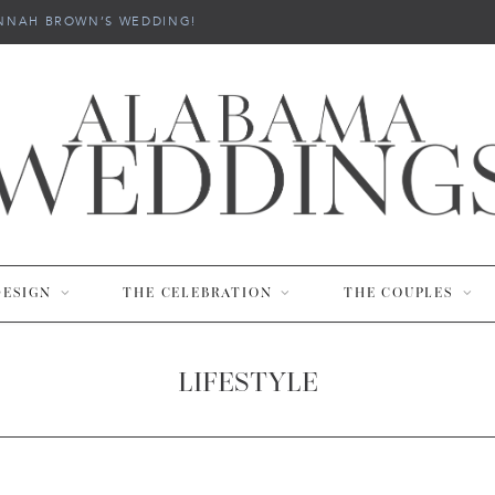
NNAH BROWN’S WEDDING!
DESIGN
THE CELEBRATION
THE COUPLES
LIFESTYLE