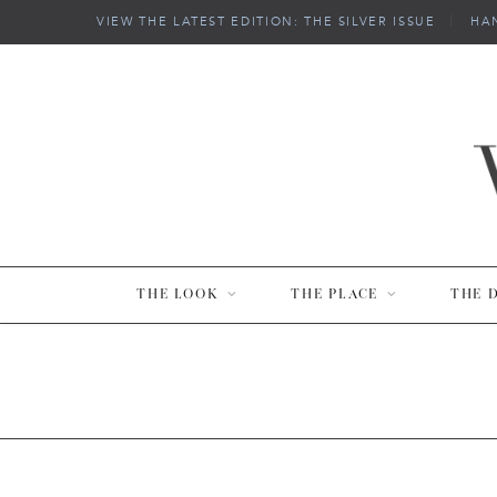
VIEW THE LATEST EDITION: THE SILVER ISSUE
|
HA
THE LOOK
THE PLACE
THE 