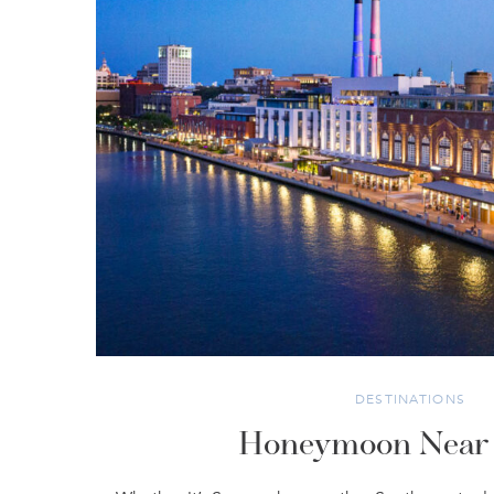
DESTINATIONS
Honeymoon Near