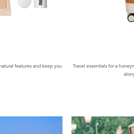
 natural features and keep you
Travel essentials for a honey
alon