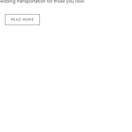
edding transportation for those you love.
READ MORE