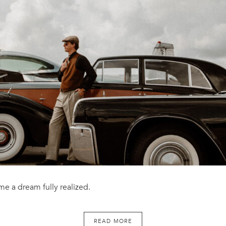
e a dream fully realized.
READ MORE