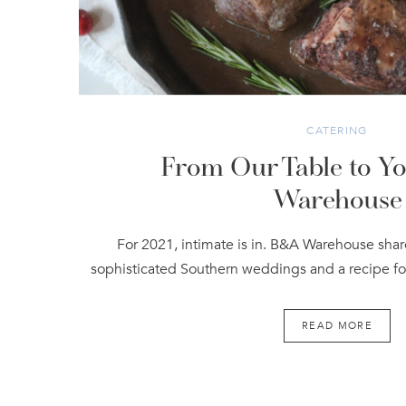
CATERING
From Our Table to Yo
Warehouse
For 2021, intimate is in. B&A Warehouse sha
sophisticated Southern weddings and a recipe fo
READ MORE