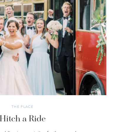
THE PLACE
Hitch a Ride