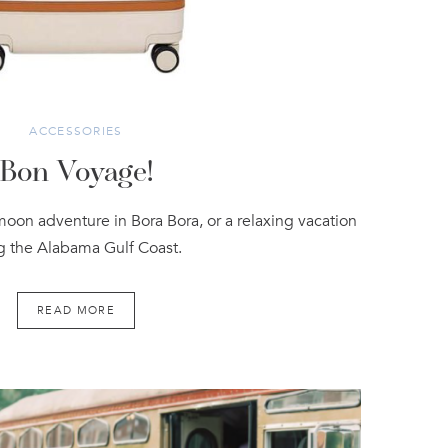
ACCESSORIES
Bon Voyage!
moon adventure in Bora Bora, or a relaxing vacation
g the Alabama Gulf Coast.
READ MORE