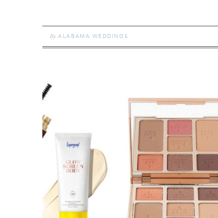
By
ALABAMA WEDDINGS