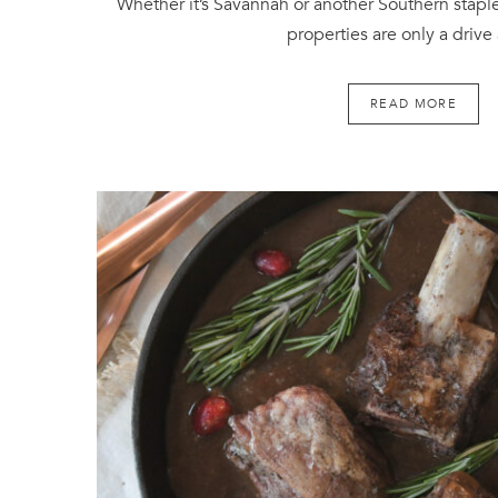
Whether it’s Savannah or another Southern staple
properties are only a drive
READ MORE