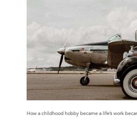
How a childhood hobby became a life’s work becam