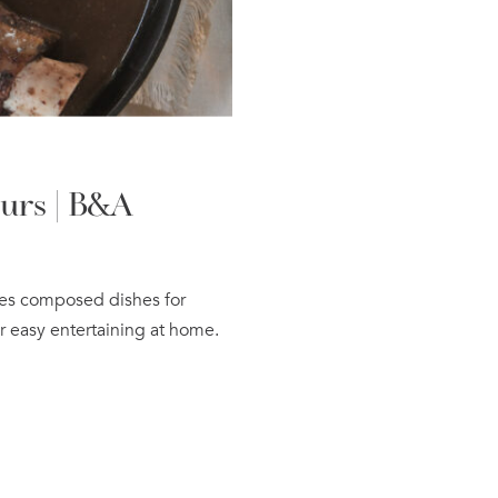
urs | B&A
res composed dishes for
r easy entertaining at home.