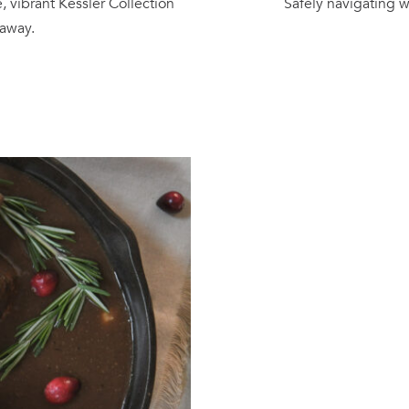
, vibrant Kessler Collection
Safely navigating w
 away.