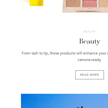
BEAUTY
Beauty
From lash to lip, these products will enhance your
camera-ready.
READ MORE