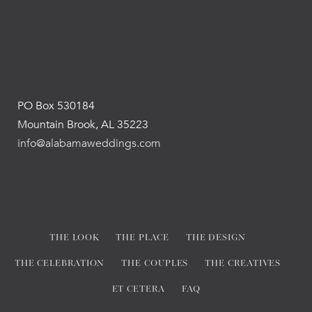
PO Box 530184
Mountain Brook, AL 35223
info@alabamaweddings.com
THE LOOK
THE PLACE
THE DESIGN
THE CELEBRATION
THE COUPLES
THE CREATIVES
ET CETERA
FAQ