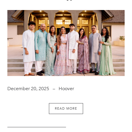
December 20, 2025 – Hoover
READ MORE