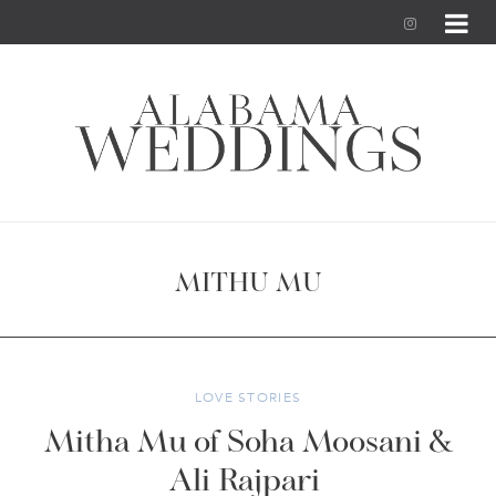
I
n
s
t
a
g
MITHU MU
r
a
m
LOVE STORIES
Mitha Mu of Soha Moosani &
Ali Rajpari