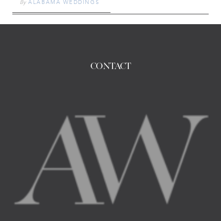
By
ALABAMA WEDDINGS
CONTACT