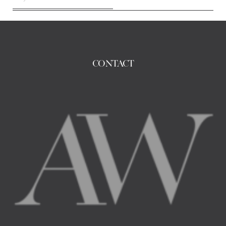
CONTACT