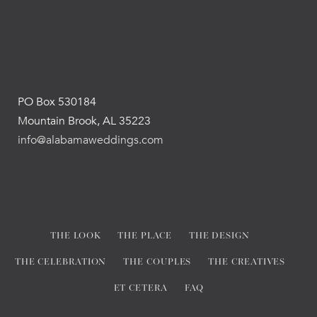
PO Box 530184
Mountain Brook, AL 35223
info@alabamaweddings.com
THE LOOK
THE PLACE
THE DESIGN
THE CELEBRATION
THE COUPLES
THE CREATIVES
ET CETERA
FAQ