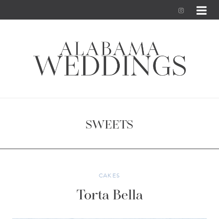
I
n
s
t
a
g
SWEETS
r
a
m
CAKES
Torta Bella