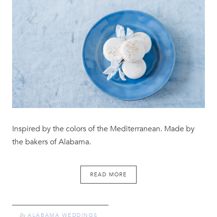
Inspired by the colors of the Mediterranean. Made by
the bakers of Alabama.
READ MORE
By
ALABAMA WEDDINGS