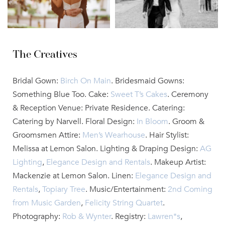
The Creatives
Bridal Gown:
Birch On Main
. Bridesmaid Gowns:
Something Blue Too. Cake:
Sweet T’s Cakes
. Ceremony
& Reception Venue: Private Residence. Catering:
Catering by Narvell. Floral Design:
In Bloom
. Groom &
Groomsmen Attire:
Men’s Wearhouse
. Hair Stylist:
Melissa at Lemon Salon. Lighting & Draping Design:
AG
Lighting
,
Elegance Design and Rentals
. Makeup Artist:
Mackenzie at Lemon Salon. Linen:
Elegance Design and
Rentals
,
Topiary Tree
. Music/Entertainment:
2nd Coming
from Music Garden
,
Felicity String Quartet
.
Photography:
Rob & Wynter
. Registry:
Lawren*s
,