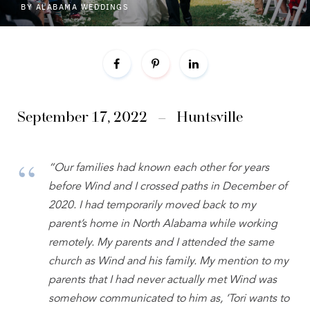
BY
ALABAMA WEDDINGS
September 17, 2022
–
Huntsville
“Our families had known each other for years
before Wind and I crossed paths in December of
2020. I had temporarily moved back to my
parent’s home in North Alabama while working
remotely. My parents and I attended the same
church as Wind and his family. My mention to my
parents that I had never actually met Wind was
somehow communicated to him as, ‘Tori wants to