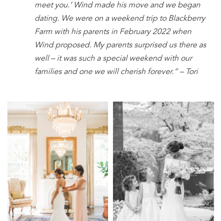
meet you.’ Wind made his move and we began
dating. We were on a weekend trip to Blackberry
Farm with his parents in February 2022 when
Wind proposed. My parents surprised us there as
well – it was such a special weekend with our
families and one we
will cherish forever.” – Tori