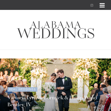
I
n
s
t
a
g
r
a
m
REAL WEDDINGS
Victoria Lyn McCormick & Philip Wind
Bentley, IV