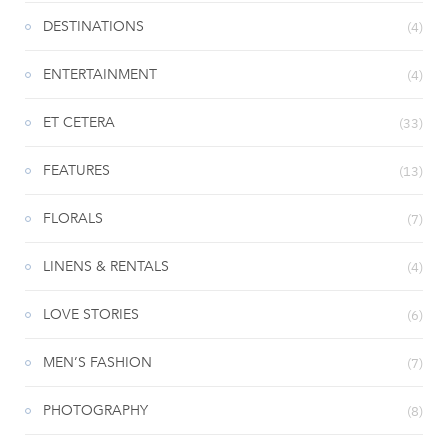
DESTINATIONS
(4)
ENTERTAINMENT
(4)
ET CETERA
(33)
FEATURES
(13)
FLORALS
(7)
LINENS & RENTALS
(4)
LOVE STORIES
(6)
MEN’S FASHION
(7)
PHOTOGRAPHY
(8)