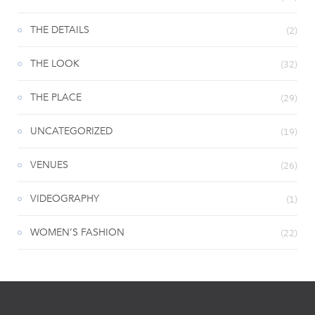
THE DETAILS
(2)
THE LOOK
(32)
THE PLACE
(29)
UNCATEGORIZED
(19)
VENUES
(26)
VIDEOGRAPHY
(1)
WOMEN’S FASHION
(22)