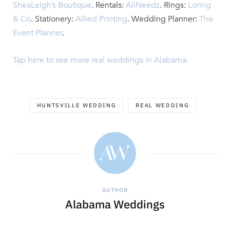
SheaLeigh’s Boutique
. Rentals:
AllNeedz
. Rings:
Loring
& Co
.
Stationery:
Allied Printing
. Wedding Planner:
The
Event Planner
.
Tap here to see more real weddings in Alabama.
HUNTSVILLE WEDDING
REAL WEDDING
AUTHOR
Alabama Weddings