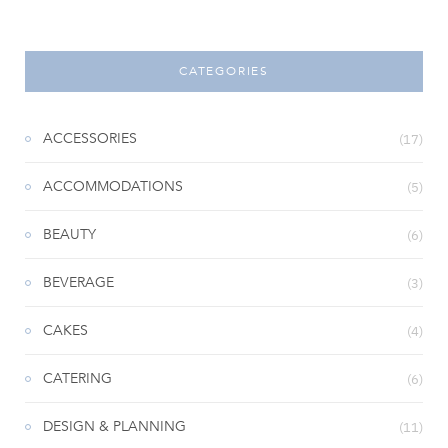
CATEGORIES
ACCESSORIES
(17)
ACCOMMODATIONS
(5)
BEAUTY
(6)
BEVERAGE
(3)
CAKES
(4)
CATERING
(6)
DESIGN & PLANNING
(11)