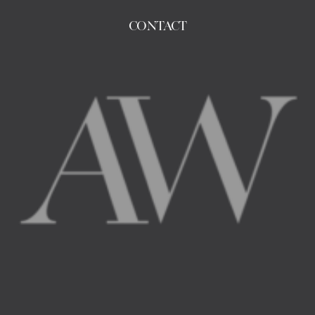
CONTACT