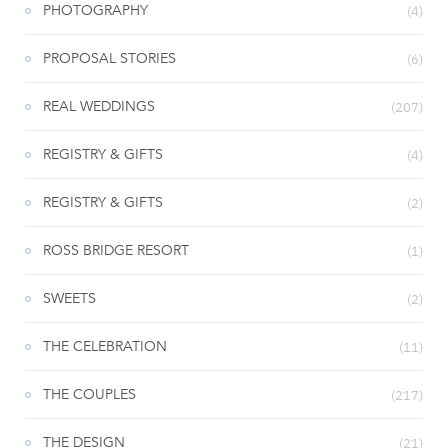
PHOTOGRAPHY
(4)
PROPOSAL STORIES
(6)
REAL WEDDINGS
(207)
REGISTRY & GIFTS
(4)
REGISTRY & GIFTS
(2)
ROSS BRIDGE RESORT
(1)
SWEETS
(2)
THE CELEBRATION
(11)
THE COUPLES
(217)
THE DESIGN
(21)