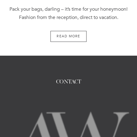
Pack your bags, darling – it’s time for your honeymoon!
Fashion from the reception, direct to vacation.
READ MORE
CONTACT