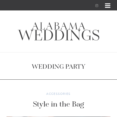
I
n
s
t
a
g
WEDDING PARTY
r
a
m
ACCESSORIES
Style in the Bag