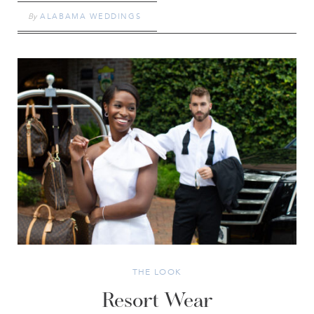
By
ALABAMA WEDDINGS
THE LOOK
Resort Wear