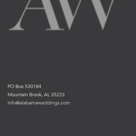
PO Box 530184
Mountain Brook, AL 35223
info@alabamaweddings.com