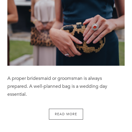
A proper bridesmaid or groomsman is always
prepared. A well-planned bag is a wedding day
essential.
READ MORE